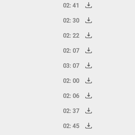
02: 41
02: 30
02: 22
02: 07
03: 07
02: 00
02: 06
02: 37
02: 45