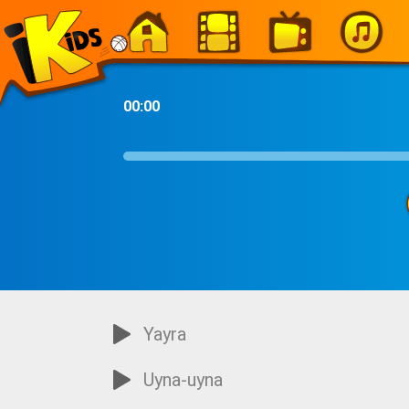
-
00:00
Yayra
Uyna-uyna