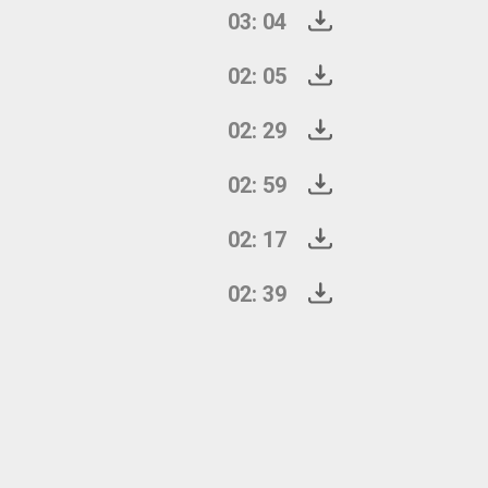
03: 04
02: 05
02: 29
02: 59
02: 17
02: 39