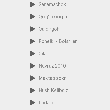
Sanamachok
Qo'g'irchoqim
Qaldirgoh
Pchelki - Bolarilar
Oila
Navruz 2010
Maktab sokr
Hush Kelibsiz
Dadajon