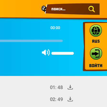
00:00
RUS
Войти
01: 48
02: 49