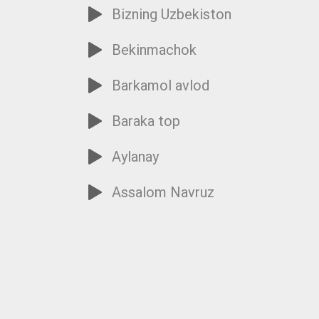
Bizning Uzbekiston
Bekinmachok
Barkamol avlod
Baraka top
Aylanay
Assalom Navruz