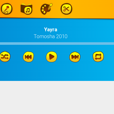
Yayra
Tomosha 2010