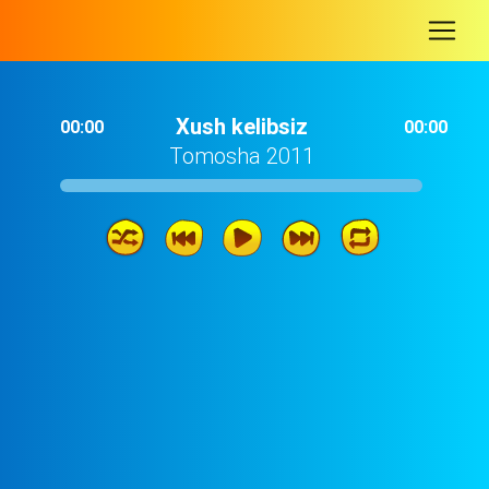
-
Xush kelibsiz
00:00
00:00
Tomosha 2011
Xush kelibsiz
02: 37
Ukajon
03: 06