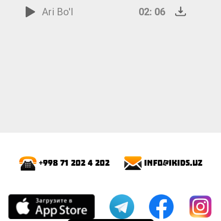
Ari Bo'l
02: 06
info@ikids.uz
+998 71 202 4 202