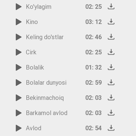
Ko'ylagim
02: 25
Kino
03: 12
Keling do'stlar
02: 46
Cirk
02: 25
Bolalik
01: 32
Bolalar dunyosi
02: 59
Bekinmachoiq
02: 03
Barkamol avlod
02: 03
Avlod
02: 54