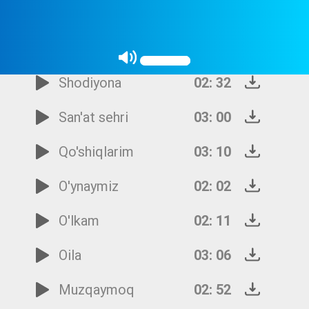
To'y-bayramlar
01: 57
Tomosha
02: 35
Shodiyona
02: 32
San'at sehri
03: 00
Qo'shiqlarim
03: 10
O'ynaymiz
02: 02
O'lkam
02: 11
Oila
03: 06
Muzqaymoq
02: 52