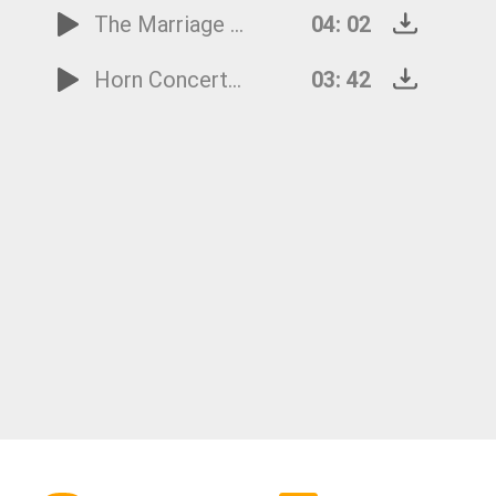
The Marriage of Figaro - Overture
04: 02
Horn Concerto No.4 - 3rd Movement
03: 42