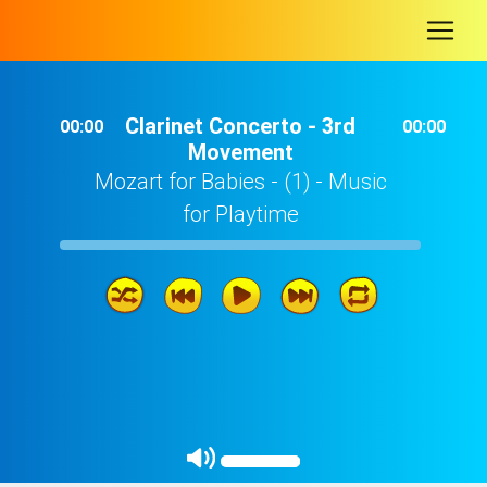
-
Clarinet Concerto - 3rd
00:00
00:00
Movement
Mozart for Babies - (1) - Music
for Playtime
Clarinet Concerto - 3rd Movement
08: 27
Serenade in D Major 'Serenata Notturna' - 3rd Movement
04: 54