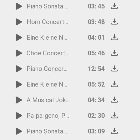
Piano Sonata No.11 - 3rd Movement
03: 45
Horn Concerto No.2 - 3rd Movement
03: 48
Eine Kleine Nachtmusik - 4th Movement
04: 01
Oboe Concerto in C Major - 3rd Movement
05: 46
Piano Concerto No.19 - 1st Movement
12: 54
Eine Kleine Nachtmusik - 1st Movement
05: 52
A Musical Joke - 4th Movement
04: 34
Pa-pa-geno, Pa-pa-geno from the Magic Flute
02: 30
Piano Sonata No.16 - 1st Movement
03: 09