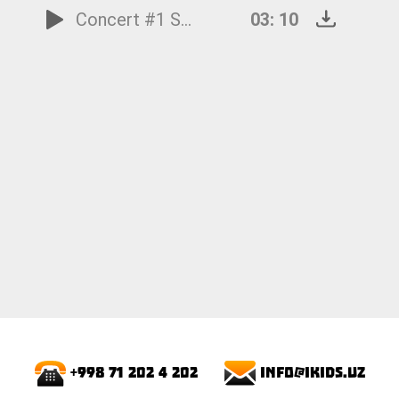
Concert #1 Spring: 1.Allegro
03: 10
info@ikids.uz
+998 71 202 4 202