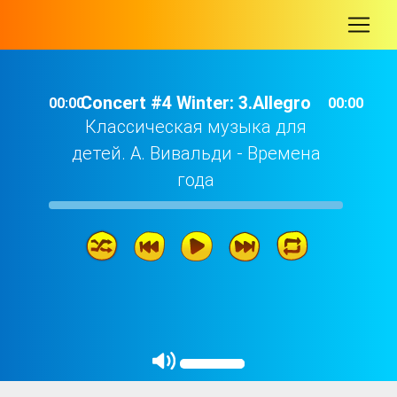
-
Concert #4 Winter: 3.Allegro
00:00
00:00
Классическая музыка для
детей. А. Вивальди - Времена
года
Concert #4 Winter: 3.Allegro
03: 15
Concert #4 Winter: 2.Largo
02: 20