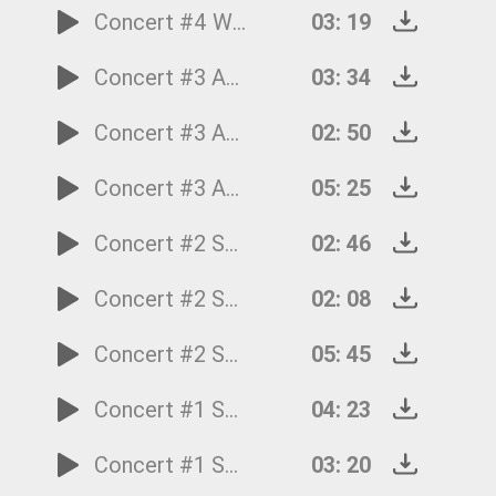
Concert #4 Winter: 1.Allegro non molto
03: 19
Concert #3 Automn: 3.Allegro (La caccia)
03: 34
Concert #3 Automn: 2.Adagiomolto (Ubriachi dormienti)
02: 50
Concert #3 Automn: 1.Allegro (Ballo, e canto de'villanelli)
05: 25
Concert #2 Summer: 3.Presto (Tempo impetuoso d'estate)
02: 46
Concert #2 Summer: 2.Adagio - Presto - Adagio
02: 08
Concert #2 Summer: 1.Allegro non molto-Allegro
05: 45
Concert #1 Spring: 3.Allegro (Danza pastorale)
04: 23
Concert #1 Spring: 2.Largo
03: 20