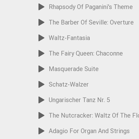
Rhapsody Of Paganini's Theme
The Barber Of Seville: Overture
Waltz-Fantasia
The Fairy Queen: Chaconne
Masquerade Suite
Schatz-Walzer
Ungarischer Tanz Nr. 5
The Nutcracker: Waltz Of The F
Adagio For Organ And Strings