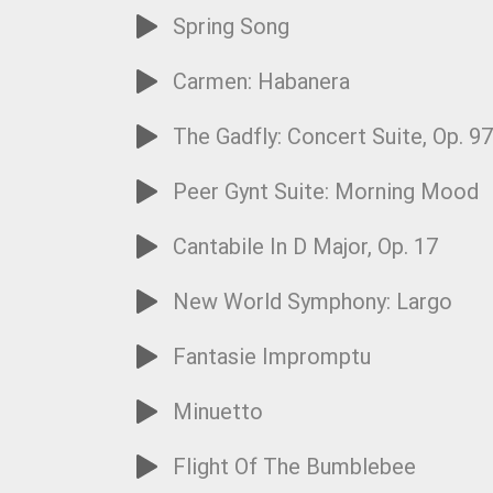
Spring Song
Carmen: Habanera
The Gadfly: Concert Suite, Op. 9
Peer Gynt Suite: Morning Mood
Cantabile In D Major, Op. 17
New World Symphony: Largo
Fantasie Impromptu
Minuetto
Flight Of The Bumblebee