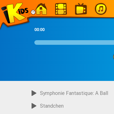
-
00:00
Symphonie Fantastique: A Ball
Standchen