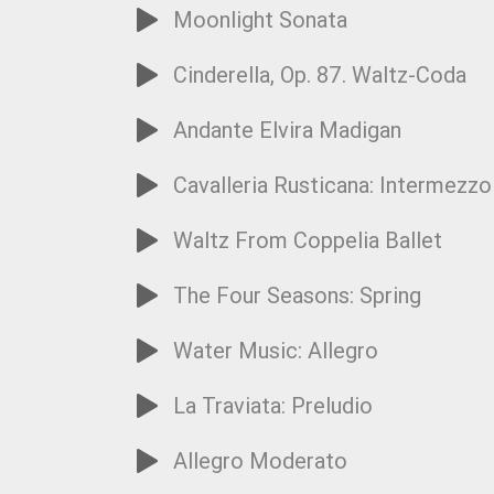
Moonlight Sonata
Cinderella, Op. 87. Waltz-Coda
Andante Elvira Madigan
Cavalleria Rusticana: Intermezzo
Waltz From Coppelia Ballet
The Four Seasons: Spring
Water Music: Allegro
La Traviata: Preludio
Allegro Moderato