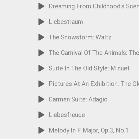
Dreaming From Childhood's Sce
Liebestraum
The Snowstorm: Waltz
The Carnival Of The Animals: Th
Suite In The Old Style: Minuet
Pictures At An Exhibition: The Ol
Carmen Suite: Adagio
Liebesfreude
Melody In F Major, Op.3, No.1