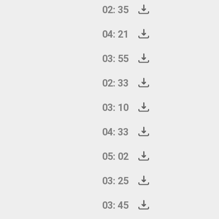
02: 35
04: 21
03: 55
02: 33
03: 10
04: 33
05: 02
03: 25
03: 45