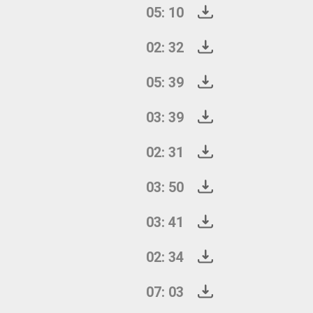
05: 10
02: 32
05: 39
03: 39
02: 31
03: 50
03: 41
02: 34
07: 03