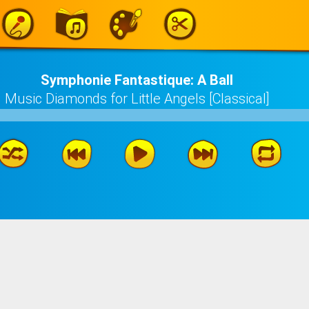
Symphonie Fantastique: A Ball
Music Diamonds for Little Angels [Classical]