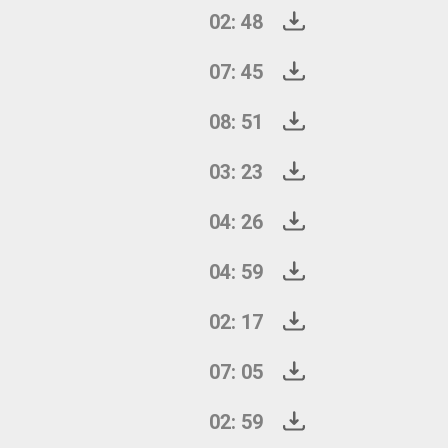
02: 48
07: 45
08: 51
03: 23
04: 26
04: 59
02: 17
07: 05
02: 59