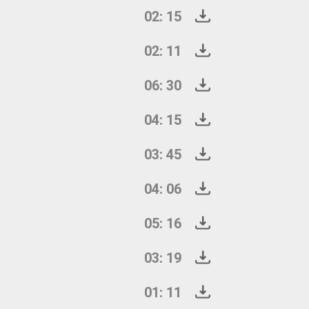
02: 15
02: 11
06: 30
04: 15
03: 45
04: 06
05: 16
03: 19
01: 11