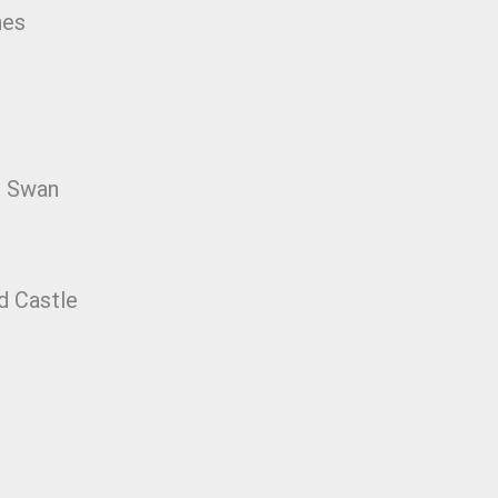
nes
e Swan
d Castle