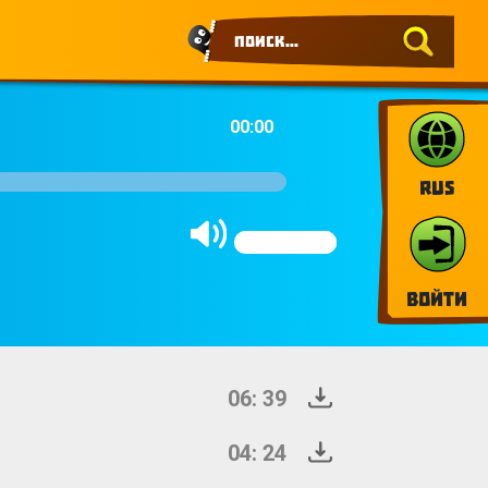
00:00
RUS
Войти
06: 39
04: 24