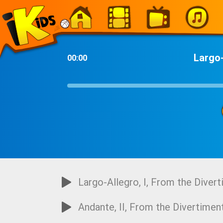
-
Largo-
00:00
Largo-Allegro, I, From the Divert
Andante, II, From the Divertiment