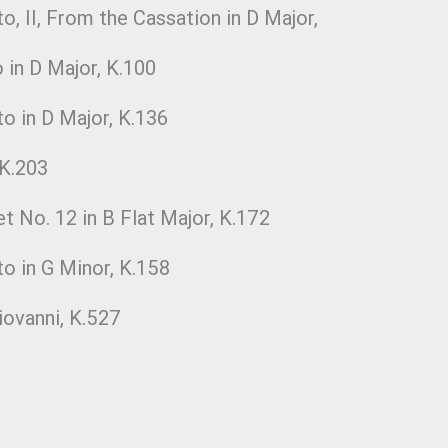
o, II, From the Cassation in D Major,
 in D Major, K.100
o in D Major, K.136
 K.203
et No. 12 in B Flat Major, K.172
to in G Minor, K.158
ovanni, K.527