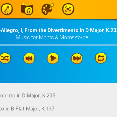
Allegro, I, From the Divertimento in D Major, K.20
Music for Moms & Moms-to-be
imento in D Major, K.205
o in B Flat Major, K.137