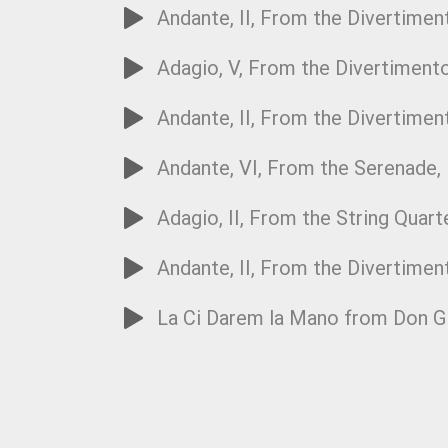
Andante, II, From the Divertiment
Adagio, V, From the Divertimento
Andante, II, From the Divertiment
Andante, VI, From the Serenade,
Adagio, II, From the String Quart
Andante, II, From the Divertimen
La Ci Darem la Mano from Don Gi