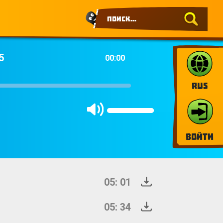
5
00:00
RUS
Войти
05: 01
05: 34