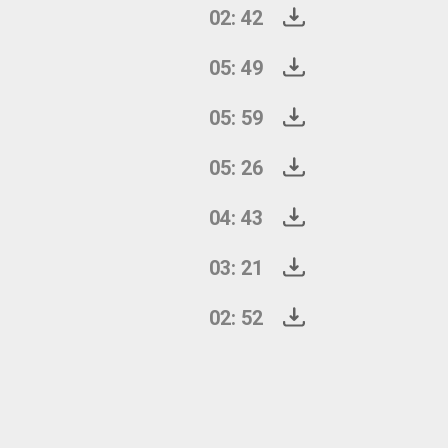
02: 42
05: 49
05: 59
05: 26
04: 43
03: 21
02: 52