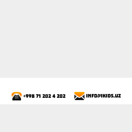
ПОКАЗАТЬ
info@ikids.uz
+998 71 202 4 202