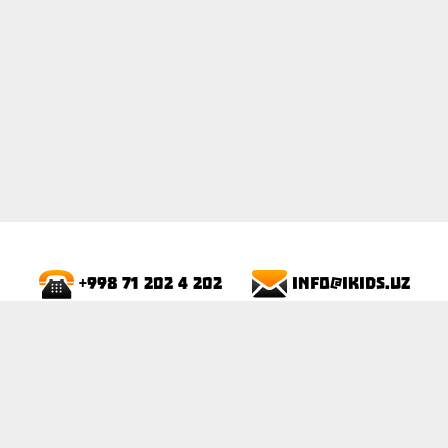
info@ikids.uz
+998 71 202 4 202