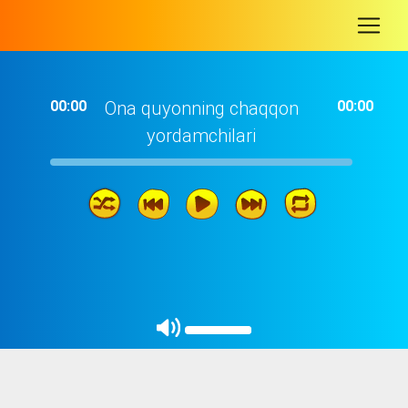
-
00:00
Ona quyonning chaqqon
00:00
yordamchilari
06: 05