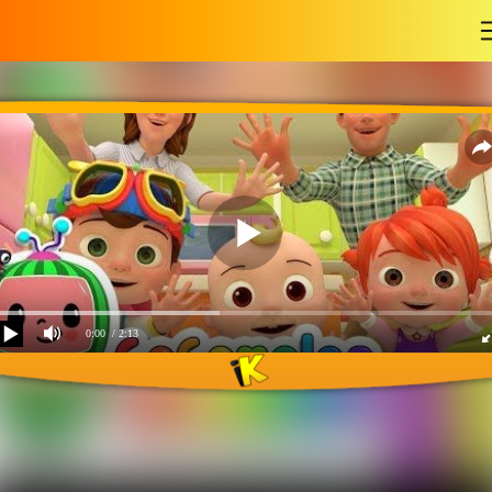
-
0:00
/ 2:13
Laughing baby with
family