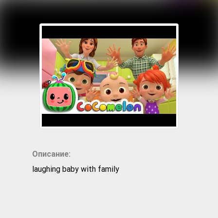
Описание:
laughing baby with family