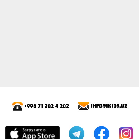
info@ikids.uz
+998 71 202 4 202