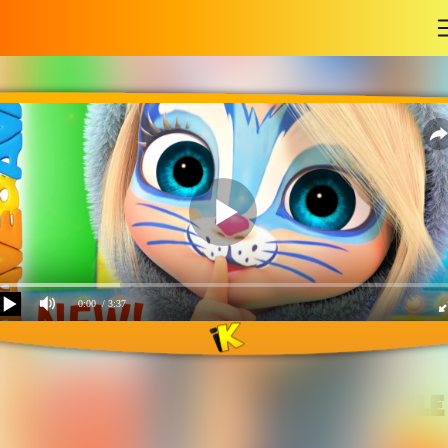
-
0:00
/ 3:37
Hop a Little, Jump a Little