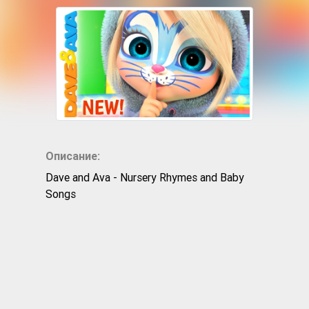
Описание:
Dave and Ava - Nursery Rhymes and Baby
Songs