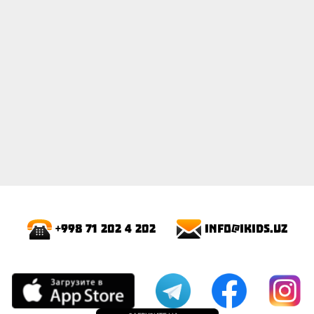
info@ikids.uz
+998 71 202 4 202