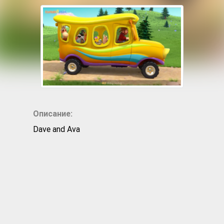
Описание:
Dave and Ava