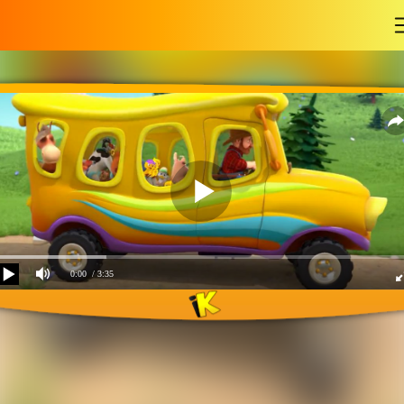
-
0:00
/ 3:35
The wheels on the bus