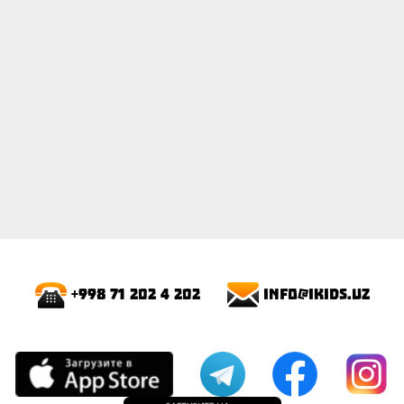
info@ikids.uz
+998 71 202 4 202