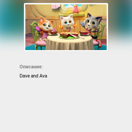
Описание:
Dave and Ava