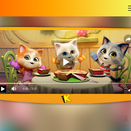
-
0:00
/ 3:37
Three little kitten songs