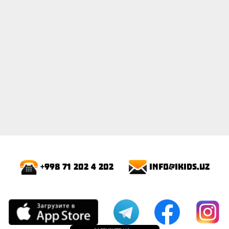
info@ikids.uz
+998 71 202 4 202