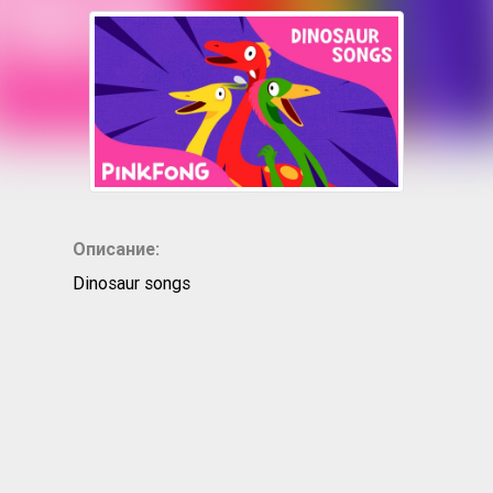
Описание:
Dinosaur songs