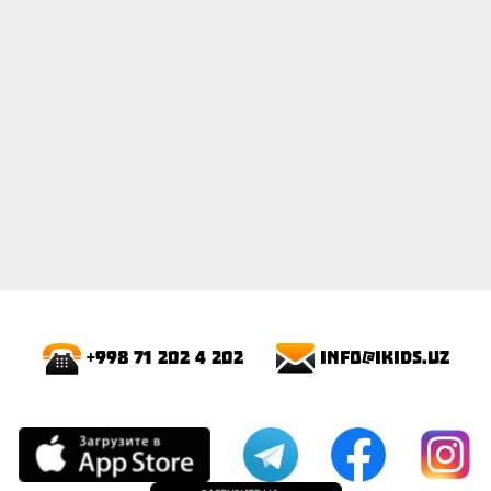
info@ikids.uz
+998 71 202 4 202