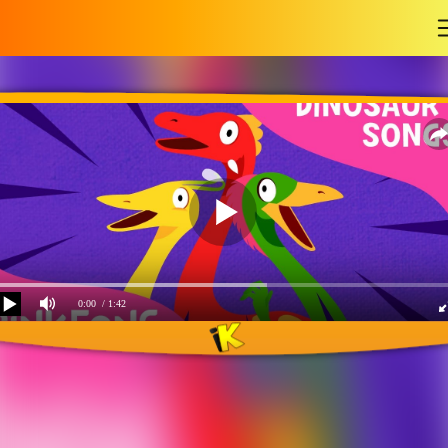
-
0:00
/ 1:42
The Three Mimuses