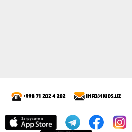
info@ikids.uz
+998 71 202 4 202