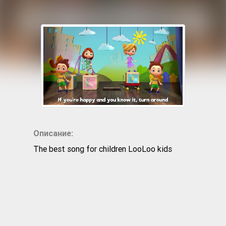
Описание:
The best song for children LooLoo kids