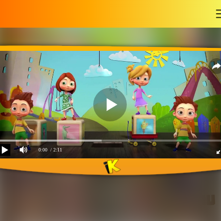
-
0:00
/ 2:11
If you are happy and you
know it