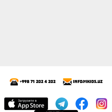
info@ikids.uz
+998 71 202 4 202