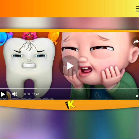
-
0:00
/ 3:43
No no brush my teeth