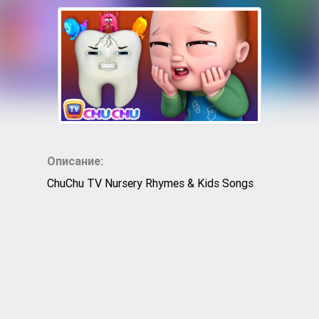
Описание:
ChuChu TV Nursery Rhymes & Kids Songs