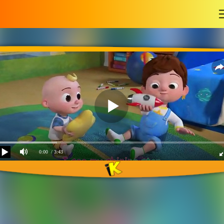
-
0:00
/ 3:43
Tom`s Holiday giving
story