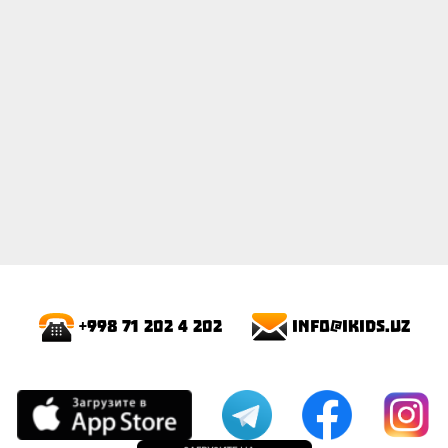
info@ikids.uz
+998 71 202 4 202