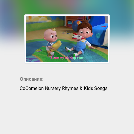
Описание:
CoComelon Nursery Rhymes & Kids Songs